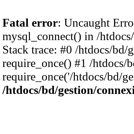
Fatal error
: Uncaught Erro
mysql_connect() in /htdocs
Stack trace: #0 /htdocs/bd/
require_once() #1 /htdocs/b
require_once('/htdocs/bd/ge
/htdocs/bd/gestion/connex